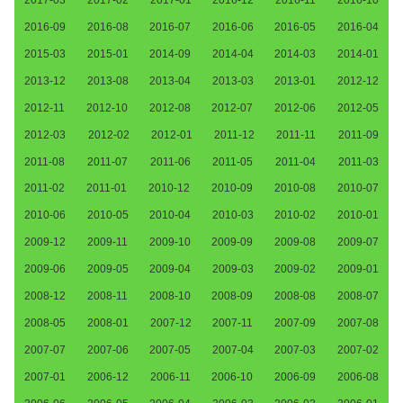
2016-09
2016-08
2016-07
2016-06
2016-05
2016-04
2015-03
2015-01
2014-09
2014-04
2014-03
2014-01
2013-12
2013-08
2013-04
2013-03
2013-01
2012-12
2012-11
2012-10
2012-08
2012-07
2012-06
2012-05
2012-03
2012-02
2012-01
2011-12
2011-11
2011-09
2011-08
2011-07
2011-06
2011-05
2011-04
2011-03
2011-02
2011-01
2010-12
2010-09
2010-08
2010-07
2010-06
2010-05
2010-04
2010-03
2010-02
2010-01
2009-12
2009-11
2009-10
2009-09
2009-08
2009-07
2009-06
2009-05
2009-04
2009-03
2009-02
2009-01
2008-12
2008-11
2008-10
2008-09
2008-08
2008-07
2008-05
2008-01
2007-12
2007-11
2007-09
2007-08
2007-07
2007-06
2007-05
2007-04
2007-03
2007-02
2007-01
2006-12
2006-11
2006-10
2006-09
2006-08