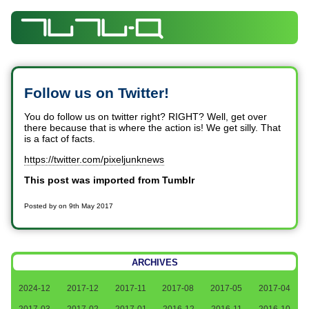
Follow us on Twitter!
You do follow us on twitter right? RIGHT? Well, get over
there because that is where the action is! We get silly. That
is a fact of facts.
https://twitter.com/pixeljunknews
This post was imported from Tumblr
Posted by
on
9th May 2017
ARCHIVES
2024-12
2017-12
2017-11
2017-08
2017-05
2017-04
2017-03
2017-02
2017-01
2016-12
2016-11
2016-10