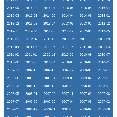
2016-09
2016-08
2016-07
2016-06
2016-05
2016-04
2015-03
2015-01
2014-09
2014-04
2014-03
2014-01
2013-12
2013-08
2013-04
2013-03
2013-01
2012-12
2012-11
2012-10
2012-08
2012-07
2012-06
2012-05
2012-03
2012-02
2012-01
2011-12
2011-11
2011-09
2011-08
2011-07
2011-06
2011-05
2011-04
2011-03
2011-02
2011-01
2010-12
2010-09
2010-08
2010-07
2010-06
2010-05
2010-04
2010-03
2010-02
2010-01
2009-12
2009-11
2009-10
2009-09
2009-08
2009-07
2009-06
2009-05
2009-04
2009-03
2009-02
2009-01
2008-12
2008-11
2008-10
2008-09
2008-08
2008-07
2008-05
2008-01
2007-12
2007-11
2007-09
2007-08
2007-07
2007-06
2007-05
2007-04
2007-03
2007-02
2007-01
2006-12
2006-11
2006-10
2006-09
2006-08