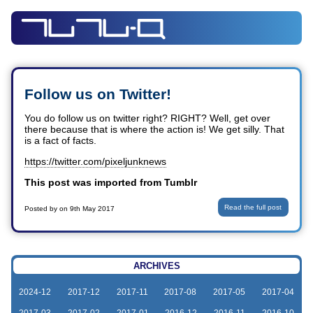
Follow us on Twitter!
You do follow us on twitter right? RIGHT? Well, get over
there because that is where the action is! We get silly. That
is a fact of facts.
https://twitter.com/pixeljunknews
This post was imported from Tumblr
Read the full post
Posted by
on
9th May 2017
ARCHIVES
2024-12
2017-12
2017-11
2017-08
2017-05
2017-04
2017-03
2017-02
2017-01
2016-12
2016-11
2016-10